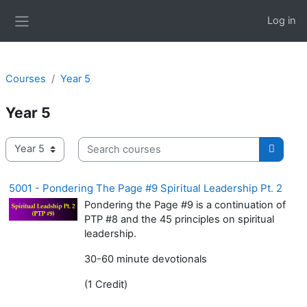
Skip to main content
Log in
Side panel
Courses
Year 5
Year 5
Search courses
Course categories
Search
5001 - Pondering The Page #9 Spiritual Leadership Pt. 2
Pondering the Page #9 is a continuation of
PTP #8 and the 45 principles on spiritual
leadership.
30-60 minute devotionals
(1 Credit)