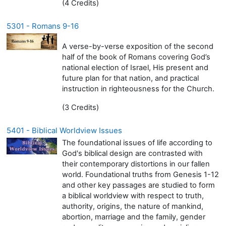
(4 Credits)
5301 - Romans 9-16
A verse-by-verse exposition of the second
half of the book of Romans covering God’s
national election of Israel, His present and
future plan for that nation, and practical
instruction in righteousness for the Church.
(3 Credits)
5401 - Biblical Worldview Issues
The foundational issues of life according to
God's biblical design are contrasted with
their contemporary distortions in our fallen
world. Foundational truths from Genesis 1-12
and other key passages are studied to form
a biblical worldview with respect to truth,
authority, origins, the nature of mankind,
abortion, marriage and the family, gender