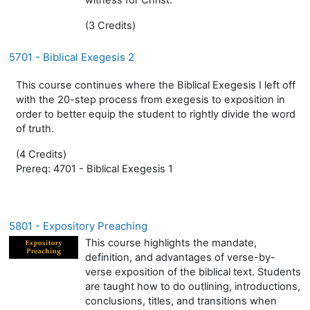
(3 Credits)
5701 - Biblical Exegesis 2
This course continues where the Biblical Exegesis I left off
with the 20-step process from exegesis to exposition in
order to better equip the student to rightly divide the word
of truth.
(4 Credits)
Prereq: 4701 - Biblical Exegesis 1
5801 - Expository Preaching
This course highlights the mandate,
definition, and advantages of verse-by-
verse exposition of the biblical text. Students
are taught how to do outlining, introductions,
conclusions, titles, and transitions when