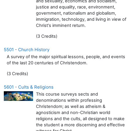
and sexuality, economics and socialism,
justice and equality, race, environment,
government, nationalism and globalism,
immigration, technology, and living in view of
Christ's imminent return.
(3 Credits)
5501 - Church History
A survey of the major spiritual lessons, people, and events
of the last 20 centuries of Christendom.
(3 Credits)
5601 - Cults & Religions
This course surveys sects and
denominations within professing
Christendom; as well as atheism &
agnosticism and non-Christian world
religions and the cults, all designed to make
the student a more discerning and effective
witness for Christ.