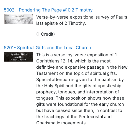
5002 - Pondering The Page #10 2 Timothy
Verse-by-verse expositional survey of Paul’s
last epistle of 2 Timothy.
(1 Credit)
5201- Spiritual Gifts and the Local Church
This is a verse-by-verse exposition of 1
Corinthians 12–14, which is the most
definitive and expansive passage in the New
Testament on the topic of spiritual gifts.
Special attention is given to the baptism by
the Holy Spirit and the gifts of apostleship,
prophecy, tongues, and interpretation of
tongues. This exposition shows how these
gifts were foundational for the early church
but have ceased since then, in contrast to
the teachings of the Pentecostal and
Charismatic movements.