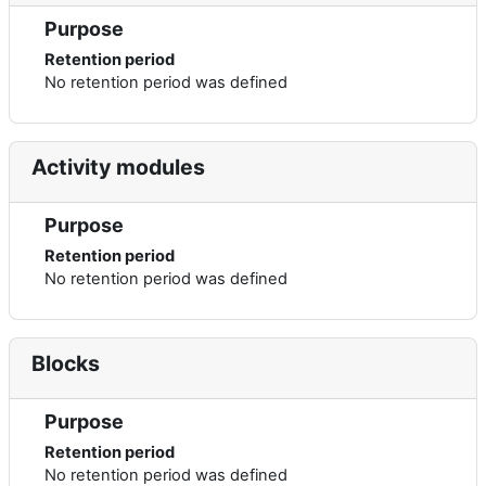
Purpose
Retention period
No retention period was defined
Activity modules
Purpose
Retention period
No retention period was defined
Blocks
Purpose
Retention period
No retention period was defined