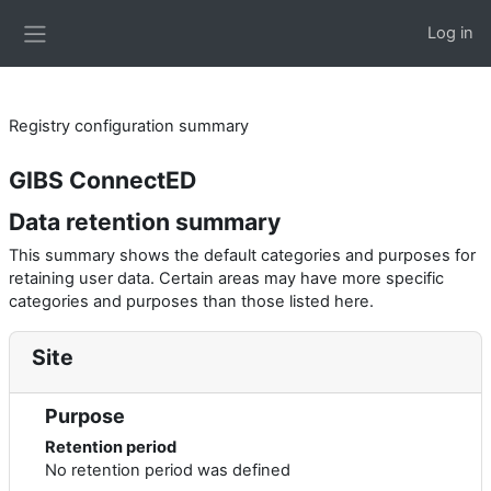
Skip to main content
Log in
Side panel
Registry configuration summary
GIBS ConnectED
Data retention summary
This summary shows the default categories and purposes for
retaining user data. Certain areas may have more specific
categories and purposes than those listed here.
Site
Purpose
Retention period
No retention period was defined