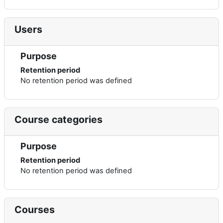
Users
Purpose
Retention period
No retention period was defined
Course categories
Purpose
Retention period
No retention period was defined
Courses