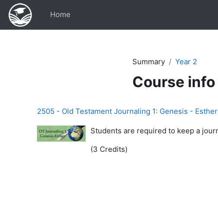
Skip to main content
Home
Summary
Year 2
Course info
2505 - Old Testament Journaling 1: Genesis - Esther
Students are required to keep a jour
(3 Credits)