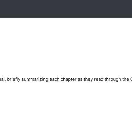
nal, briefly summarizing each chapter as they read through the