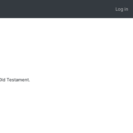
Log in
 Old Testament.